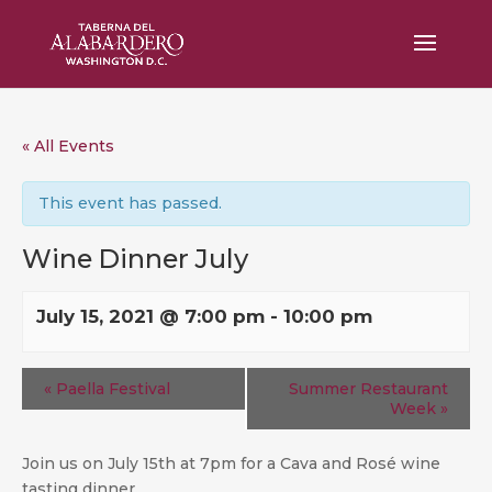
« All Events
This event has passed.
Wine Dinner July
July 15, 2021 @ 7:00 pm
-
10:00 pm
«
Paella Festival
Summer Restaurant
Week
»
Join us on July 15th at 7pm for a Cava and Rosé wine
tasting dinner.