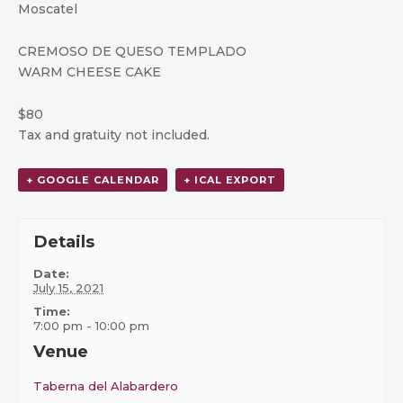
Moscatel
CREMOSO DE QUESO TEMPLADO
WARM CHEESE CAKE
$80
Tax and gratuity not included.
+ GOOGLE CALENDAR
+ ICAL EXPORT
Details
Date:
July 15, 2021
Time:
7:00 pm - 10:00 pm
Venue
Taberna del Alabardero