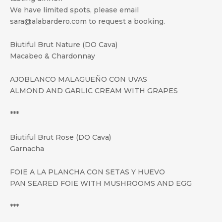
We have limited spots, please email
sara@alabardero.com to request a booking.
Biutiful Brut Nature (DO Cava)
Macabeo & Chardonnay
AJOBLANCO MALAGUEÑO CON UVAS
ALMOND AND GARLIC CREAM WITH GRAPES
***
Biutiful Brut Rose (DO Cava)
Garnacha
FOIE A LA PLANCHA CON SETAS Y HUEVO
PAN SEARED FOIE WITH MUSHROOMS AND EGG
***