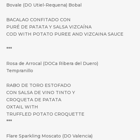
Bovale (DO Utiel-Requena) Bobal
BACALAO CONFITADO CON
PURÉ DE PATATA Y SALSA VIZCAÍNA
COD WITH POTATO PUREE AND VIZCAINA SAUCE
***
Rosa de Arrocal (DOCa Ribera del Duero)
Tempranillo
RABO DE TORO ESTOFADO
CON SALSA DE VINO TINTO Y
CROQUETA DE PATATA
OXTAIL WITH
TRUFFLED POTATO CROQUETTE
***
Flare Sparkling Moscato (DO Valencia)