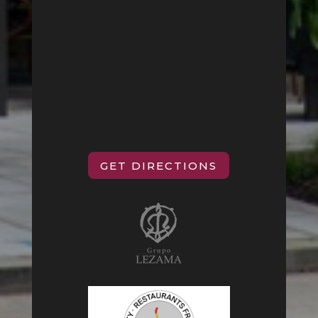
GET DIRECTIONS