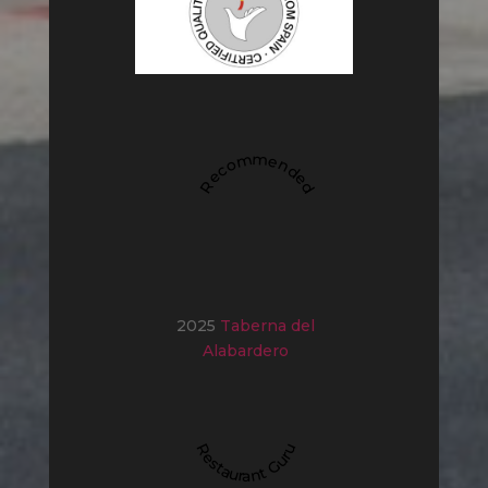
Recommended
2025
Taberna del
Alabardero
Restaurant Guru