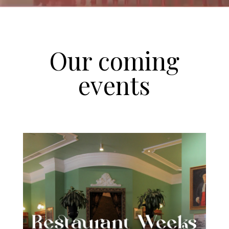
Our coming
events