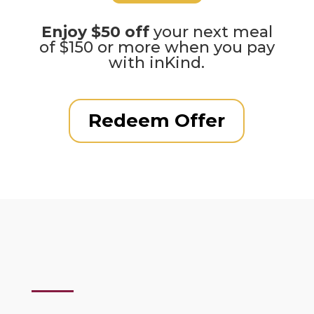
Enjoy $50 off
your next meal
of $150 or more when you pay
with inKind.
Redeem Offer