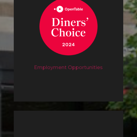
Employment Opportunities