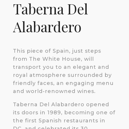
Taberna Del
Alabardero
This piece of Spain, just steps
from The White House, will
transport you to an elegant and
royal atmosphere surrounded by
friendly faces, an engaging menu
and world-renowned wines.
Taberna Del Alabardero opened
its doors in 1989, becoming one of
the first Spanish restaurants in
DC, and celebrated its 30