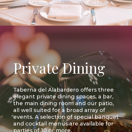
Private Dining
Taberna del Alabardero offers three
elegant private dining spaces, a bar,
the main dining room and our patio,
all well suited for a broad array of
events. A selection of special banquet
and cocktail menus are available for
parties of 10 or more.