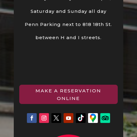
Saturday and Sunday all day
Penn Parking next to 818 18th St.
between H and I streets.
MAKE A RESERVATION
ONLINE