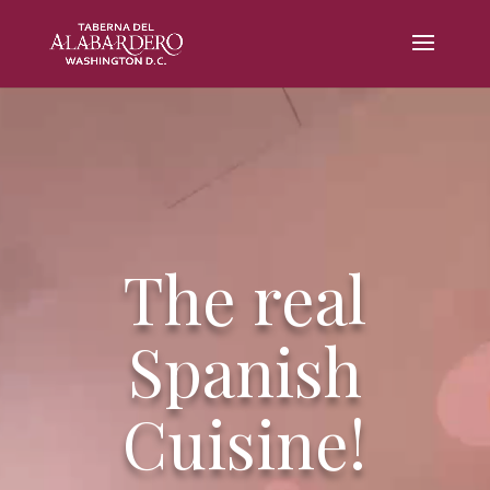
Video
Player
The real
Spanish
Cuisine!