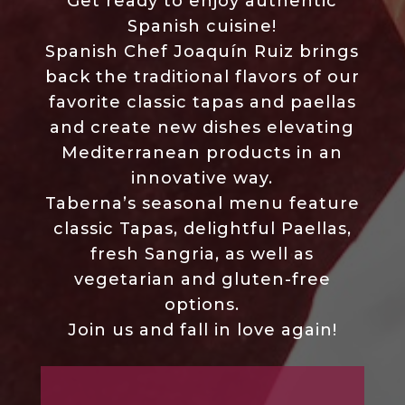
Get ready to enjoy authentic
Spanish cuisine!
Spanish Chef Joaquín Ruiz brings
back the traditional flavors of our
favorite classic tapas and paellas
and create new dishes elevating
Mediterranean products in an
innovative way.
Taberna’s seasonal menu feature
classic Tapas, delightful Paellas,
fresh Sangria, as well as
vegetarian and gluten-free
options.
Join us and fall in love again!