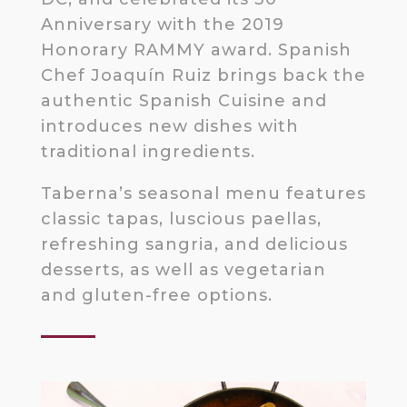
Anniversary with the 2019
Honorary RAMMY award. Spanish
Chef Joaquín Ruiz brings back the
authentic Spanish Cuisine and
introduces new dishes with
traditional ingredients.
Taberna’s seasonal menu features
classic tapas, luscious paellas,
refreshing sangria, and delicious
desserts, as well as vegetarian
and gluten-free options.