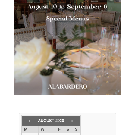
«
AUGUST 2026
»
M
T
W
T
F
S
S