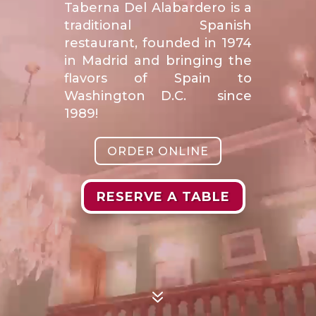
Taberna Del Alabardero is a
traditional Spanish
restaurant, founded in 1974
in Madrid and bringing the
flavors of Spain to
Washington D.C. since
1989!
ORDER ONLINE
RESERVE A TABLE
7