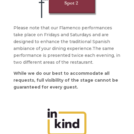
Please note that our Flamenco performances
take place on Fridays and Saturdays and are
designed to enhance the traditional Spanish
ambiance of your dining experience.The same
performance is presented twice each evening, in
two different areas of the restaurant.
While we do our best to accommodate all
requests, full visibility of the stage cannot be
guaranteed for every guest.