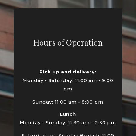
Hours of Operation
Pick up and delivery:
Monday - Saturday: 11:00 am - 9:00
pm
Sunday: 11:00 am - 8:00 pm
Lunch
Monday - Sunday: 11:30 am - 2:30 pm
Saturday and Sunday Brunch: 11:00