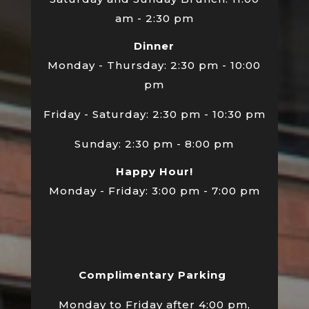
am - 2:30 pm
Dinner
Monday - Thursday: 2:30 pm - 10:00
pm
Friday - Saturday: 2:30 pm - 10:30 pm
Sunday: 2:30 pm - 8:00 pm
Happy Hour!
Monday - Friday: 3:00 pm - 7:00 pm
Complimentary Parking
Monday to Friday after 4:00 pm,