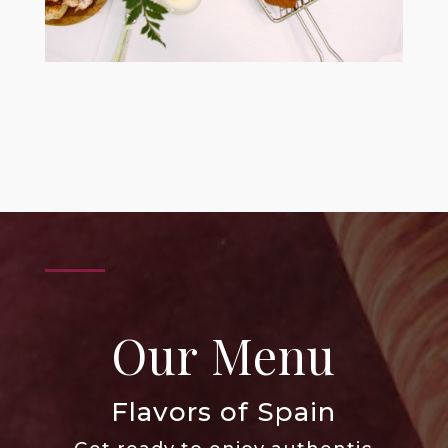
Our Menu
Flavors of Spain