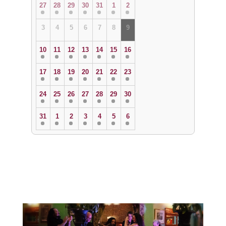
27
28
29
30
31
1
2
3
4
5
6
7
8
9
10
11
12
13
14
15
16
17
18
19
20
21
22
23
24
25
26
27
28
29
30
31
1
2
3
4
5
6