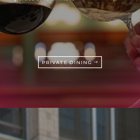
PRIVATE DINING