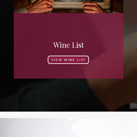
Wine List
VIEW WINE LIST