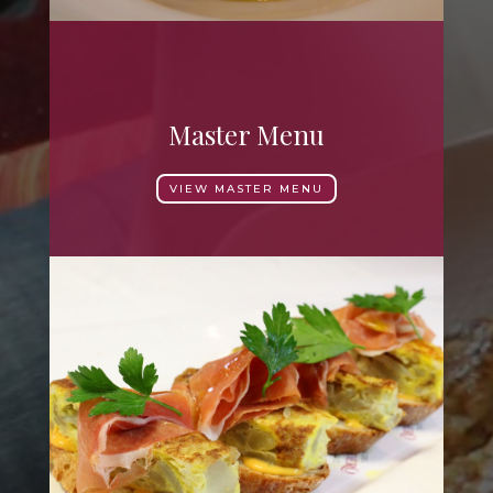
Master Menu
VIEW MASTER MENU