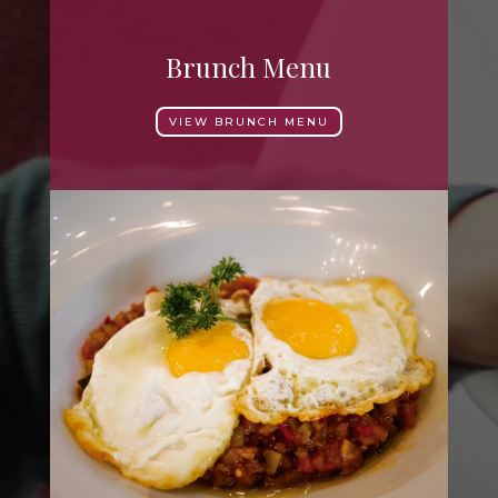
Brunch Menu
VIEW BRUNCH MENU