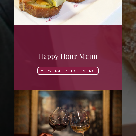
Happy Hour Menu
VIEW HAPPY HOUR MENU