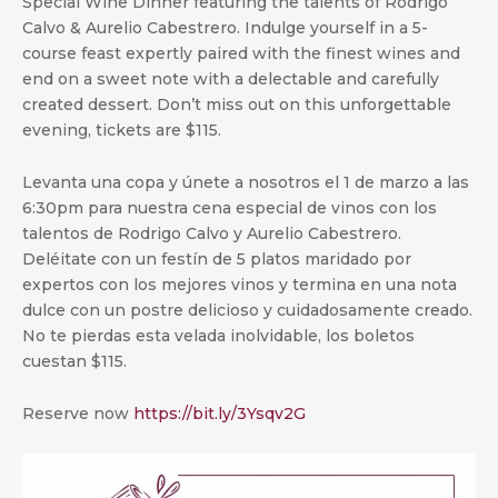
Special Wine Dinner featuring the talents of Rodrigo
Calvo & Aurelio Cabestrero. Indulge yourself in a 5-
course feast expertly paired with the finest wines and
end on a sweet note with a delectable and carefully
created dessert. Don’t miss out on this unforgettable
evening, tickets are $115.
Levanta una copa y únete a nosotros el 1 de marzo a las
6:30pm para nuestra cena especial de vinos con los
talentos de Rodrigo Calvo y Aurelio Cabestrero.
Deléitate con un festín de 5 platos maridado por
expertos con los mejores vinos y termina en una nota
dulce con un postre delicioso y cuidadosamente creado.
No te pierdas esta velada inolvidable, los boletos
cuestan $115.
Reserve now
https://bit.ly/3Ysqv2G