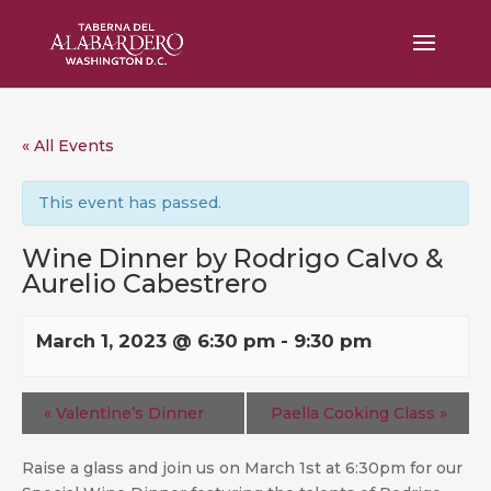
« All Events
This event has passed.
Wine Dinner by Rodrigo Calvo &
Aurelio Cabestrero
March 1, 2023 @ 6:30 pm
-
9:30 pm
«
Valentine’s Dinner
Paella Cooking Class
»
Raise a glass and join us on March 1st at 6:30pm for our