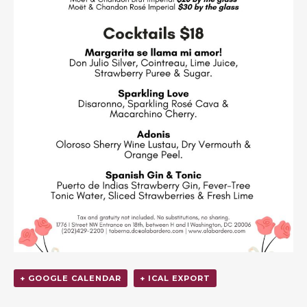
+ GOOGLE CALENDAR
+ ICAL EXPORT