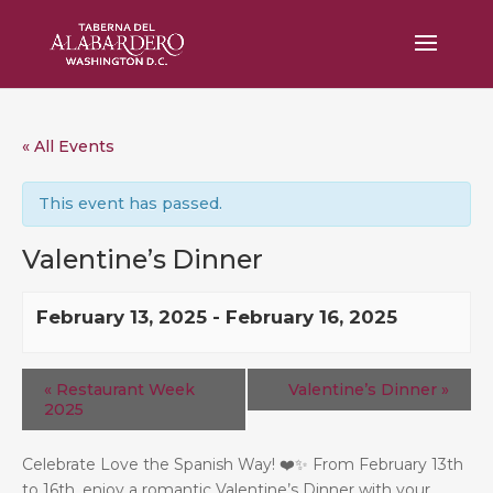
« All Events
This event has passed.
Valentine’s Dinner
February 13, 2025
-
February 16, 2025
«
Restaurant Week
Valentine’s Dinner
»
2025
Celebrate Love the Spanish Way! ❤️✨ From February 13th
to 16th, enjoy a romantic Valentine’s Dinner with your