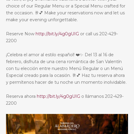
choice of our Regular Menu or a Special Menu crafted for
the occasion. 🥂💕 Make your reservations now and let us
make your evening unforgettable.
Reserve Now
http://bit.ly/4g0gUIG
or call us 202-429-
2200
¡Celebra el amor al estilo español! ❤️✨ Del 13 al 16 de
febrero, disfruta de una cena romántica de San Valentín
con tu elección entre nuestro Menú Regular o un Menú
Especial creado para la ocasión. 🥂💕 Haz tu reserva ahora
y permítenos hacer de tu noche un momento inolvidable.
Reserva ahora
http://bit.ly/4g0gUIG
o llámanos 202-429-
2200