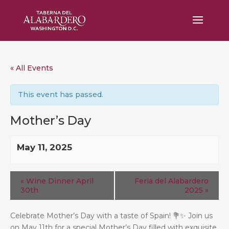
« All Events
This event has passed.
Mother’s Day
May 11, 2025
«
Wine Dinner April
Feria del Alabardero
30th
2025
»
Celebrate Mother’s Day with a taste of Spain!
💐
✨
Join us
on May 11th for a special Mother’s Day filled with exquisite