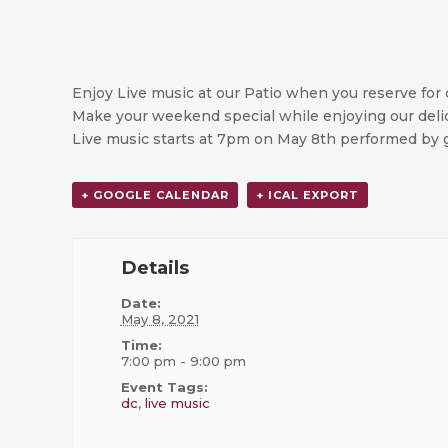
Enjoy Live music at our Patio when you reserve for 
Make your weekend special while enjoying our delic
Live music starts at 7pm on May 8th performed by g
+ GOOGLE CALENDAR
+ ICAL EXPORT
Details
Date:
May 8, 2021
Time:
7:00 pm - 9:00 pm
Event Tags:
dc
,
live music