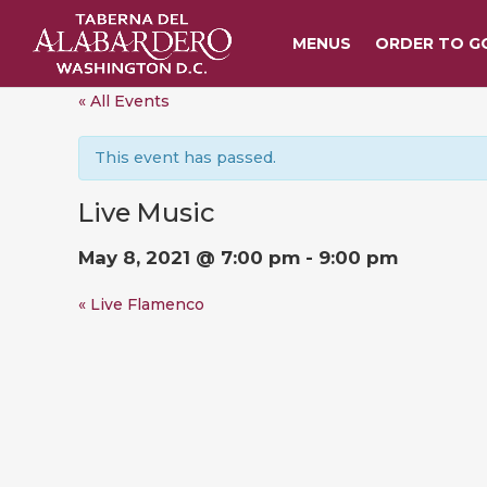
MENUS
ORDER TO G
« All Events
This event has passed.
Live Music
May 8, 2021 @ 7:00 pm
-
9:00 pm
«
Live Flamenco