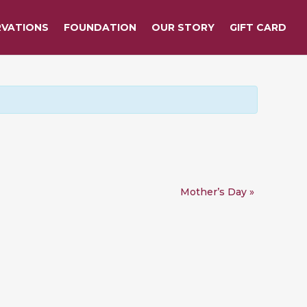
RVATIONS
FOUNDATION
OUR STORY
GIFT CARD
Mother’s Day
»