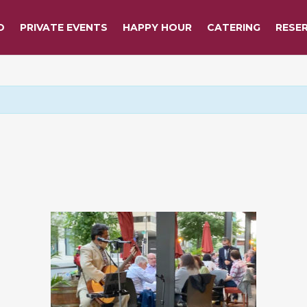
O
PRIVATE EVENTS
HAPPY HOUR
CATERING
RESE