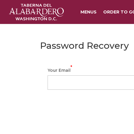
MENUS
ORDER TO G
Password Recovery
*
Your Email