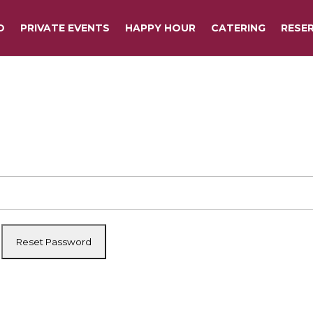
O
PRIVATE EVENTS
HAPPY HOUR
CATERING
RESE