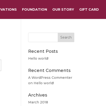
RVATIONS
FOUNDATION
OUR STORY
GIFT CARD
Recent Posts
Hello world!
Recent Comments
A WordPress Commenter
on
Hello world!
Archives
March 2018