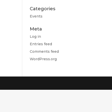
Categories
Events
Meta
Log in
Entries feed
Comments feed
WordPress.org