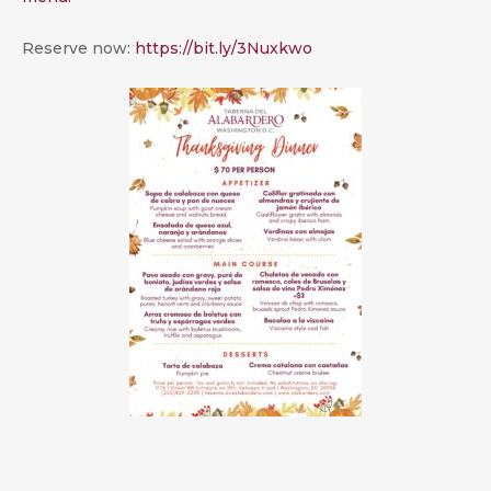
Reserve now:
https://bit.ly/3Nuxkwo