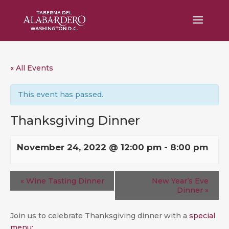
« All Events
This event has passed.
Thanksgiving Dinner
November 24, 2022 @ 12:00 pm
-
8:00 pm
«
Wine Tasting Dinner
New Year’s Eve
Dinner
»
Join us to celebrate Thanksgiving dinner with a
special
menu: