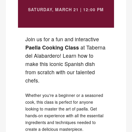
SATURDAY, MARCH 21 | 12:00 PM
Join us for a fun and interactive
Paella Cooking Class
at Taberna
del Alabardero! Learn how to
make this iconic Spanish dish
from scratch with our talented
chefs.
Whether you're a beginner or a seasoned
cook, this class is perfect for anyone
looking to master the art of paella. Get
hands-on experience with all the essential
ingredients and techniques needed to
create a delicious masterpiece.