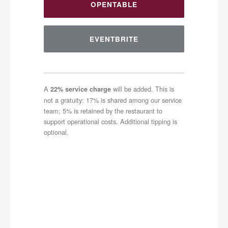
OPENTABLE
EVENTBRITE
A
will be added. This is
22% service charge
not a gratuity: 17% is shared among our service
team; 5% is retained by the restaurant to
support operational costs. Additional tipping is
optional.