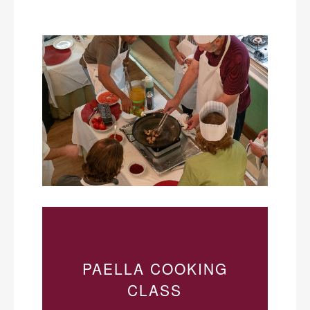
PAELLA COOKING
CLASS