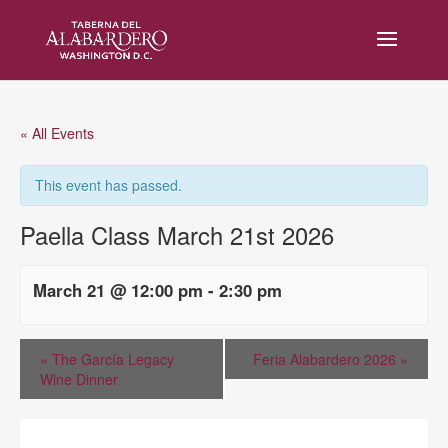
« All Events
This event has passed.
Paella Class March 21st 2026
March 21 @ 12:00 pm
-
2:30 pm
«
The García Legacy
Feria Alabardero 2026
»
Wine Dinner