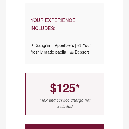
YOUR EXPERIENCE
INCLUDES:
🍷 Sangría | Appetizers | 🥘 Your
freshly made paella | 🍰 Dessert
$125*
*Tax and service charge not
included