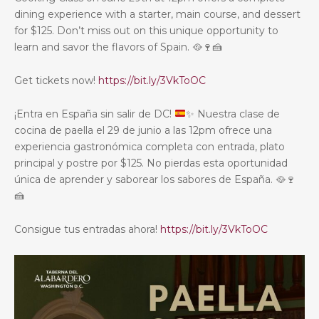
dining experience with a starter, main course, and dessert
for $125. Don’t miss out on this unique opportunity to
learn and savor the flavors of Spain.
🥘
🍷
🍰
Get tickets now!
https://bit.ly/3VkToOC
¡Entra en España sin salir de DC!
✨
Nuestra clase de
cocina de paella el 29 de junio a las 12pm ofrece una
experiencia gastronómica completa con entrada, plato
principal y postre por $125. No pierdas esta oportunidad
única de aprender y saborear los sabores de España.
🥘
🍷
🍰
Consigue tus entradas ahora!
https://bit.ly/3VkToOC