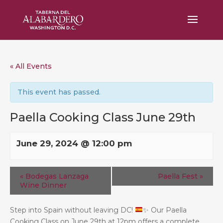
« All Events
This event has passed.
Paella Cooking Class June 29th
June 29, 2024 @ 12:00 pm
«
Bodegas Lanzaga
Paella Fest
»
Wine Dinner
Step into Spain without leaving DC!
✨
Our Paella
Cooking Class on June 29th at 12pm offers a complete